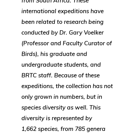
from South Africa. These
international expeditions have
been related to research being
conducted by Dr. Gary Voelker
(Professor and Faculty Curator of
Birds), his graduate and
undergraduate students, and
BRTC staff. Because of these
expeditions, the collection has not
only grown in numbers, but in
species diversity as well. This
diversity is represented by
1,662 species, from 785 genera