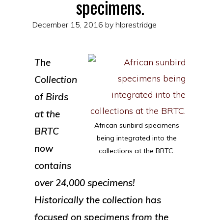
specimens.
December 15, 2016
by
hlprestridge
The
Collection
of Birds
at the
African sunbird specimens
BRTC
being integrated into the
now
collections at the BRTC.
contains
over 24,000 specimens!
Historically the collection has
focused on specimens from the