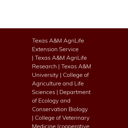
Primary
Sidebar
Texas A&M AgriLife
Extension Service
|
Texas A&M AgriLife
Research
|
Texas A&M
University
|
College of
Agriculture and Life
Sciences
|
Department
of Ecology and
Conservation Biology
|
College of Veterinary
Medicine (cooperative