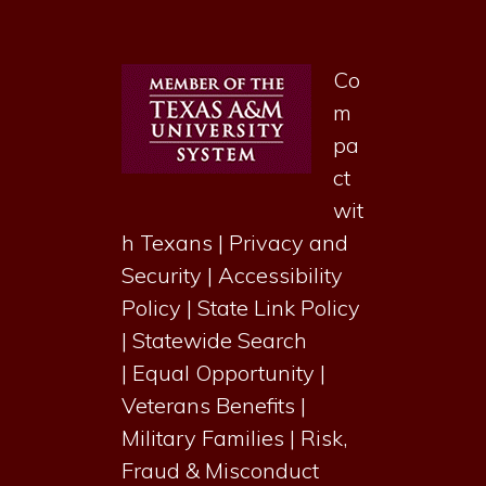
Co
m
pa
ct
wit
h Texans
|
Privacy and
Security
|
Accessibility
Policy
|
State Link Policy
|
Statewide Search
|
Equal Opportunity
|
Veterans Benefits
|
Military Families
|
Risk,
Fraud & Misconduct