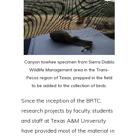
Canyon towhee specimen from Sierra Diablo
Wildlife Management area in the Trans-
Pecos region of Texas, prepped in the field
to be added to the collection of birds.
Since the inception of the BRTC,
research projects by faculty, students
and staff at Texas A&M University
have provided most of the material in