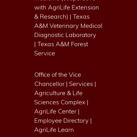
with AgriLife Extension
& Research)
|
Texas
A&M Veterinary Medical
Diagnostic Laboratory
|
Texas A&M Forest
Service
Office of the Vice
Chancellor
|
Services
|
Agriculture & Life
Sciences Complex
|
AgriLife Center
|
Employee Directory
|
AgriLife Learn