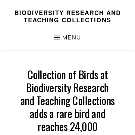
Skip
Skip
BIODIVERSITY RESEARCH AND
to
to
TEACHING COLLECTIONS
main
primary
Teaching,
content
sidebar
MENU
Research,
and
Service
Collection of Birds at
Biodiversity Research
and Teaching Collections
adds a rare bird and
reaches 24,000