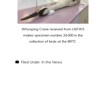
Whooping Crane received from USFWS
makes specimen number 24,000 in the
collection of birds at the BRTC.
Filed Under:
In the News