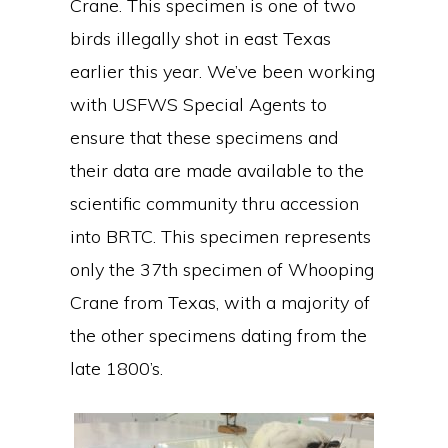
Crane. This specimen is one of two
birds illegally shot in east Texas
earlier this year. We’ve been working
with USFWS Special Agents to
ensure that these specimens and
their data are made available to the
scientific community thru accession
into BRTC. This specimen represents
only the 37th specimen of Whooping
Crane from Texas, with a majority of
the other specimens dating from the
late 1800’s.