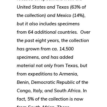
United States and Texas (63% of
the collection) and Mexico (14%),
but it also includes specimens
from 64 additional countries. Over
the past eight years, the collection
has grown from ca. 14,500
specimens, and has added
material not only from Texas, but
from expeditions to Armenia,
Benin, Democratic Republic of the
Congo, Italy, and South Africa. In
fact, 5% of the collection is now