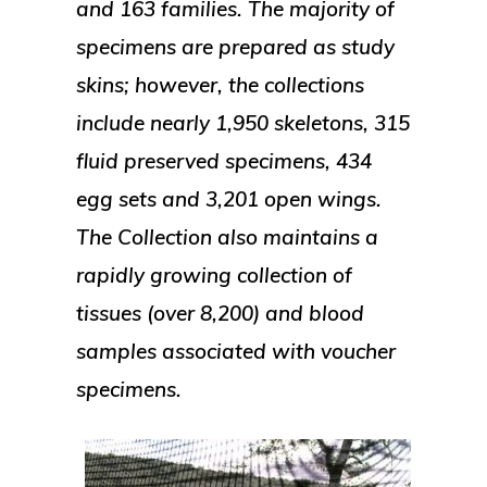
and 163 families. The majority of
specimens are prepared as study
skins; however, the collections
include nearly 1,950 skeletons, 315
fluid preserved specimens, 434
egg sets and 3,201 open wings.
The Collection also maintains a
rapidly growing collection of
tissues (over 8,200) and blood
samples associated with voucher
specimens.