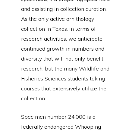
and assisting in collection curation.
As the only active ornithology
collection in Texas, in terms of
research activities, we anticipate
continued growth in numbers and
diversity that will not only benefit
research, but the many Wildlife and
Fisheries Sciences students taking
courses that extensively utilize the
collection.
Specimen number 24,000 is a
federally endangered Whooping