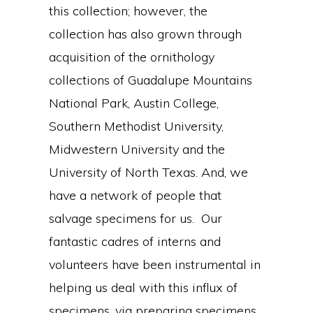
this collection; however, the
collection has also grown through
acquisition of the ornithology
collections of Guadalupe Mountains
National Park, Austin College,
Southern Methodist University,
Midwestern University and the
University of North Texas. And, we
have a network of people that
salvage specimens for us. Our
fantastic cadres of interns and
volunteers have been instrumental in
helping us deal with this influx of
specimens, via preparing specimens