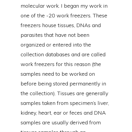
molecular work. I began my work in
one of the -20 work freezers. These
freezers house tissues, DNAs and
parasites that have not been
organized or entered into the
collection databases and are called
work freezers for this reason (the
samples need to be worked on
before being stored permanently in
the collection). Tissues are generally
samples taken from specimen’s liver,
kidney, heart, ear or feces and DNA
samples are usually derived from