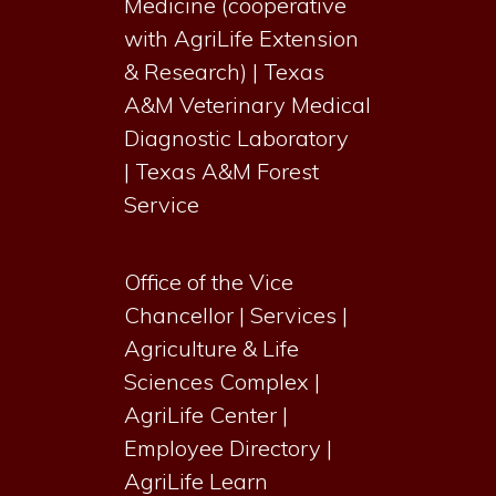
Medicine (cooperative
with AgriLife Extension
& Research)
|
Texas
A&M Veterinary Medical
Diagnostic Laboratory
|
Texas A&M Forest
Service
Office of the Vice
Chancellor
|
Services
|
Agriculture & Life
Sciences Complex
|
AgriLife Center
|
Employee Directory
|
AgriLife Learn