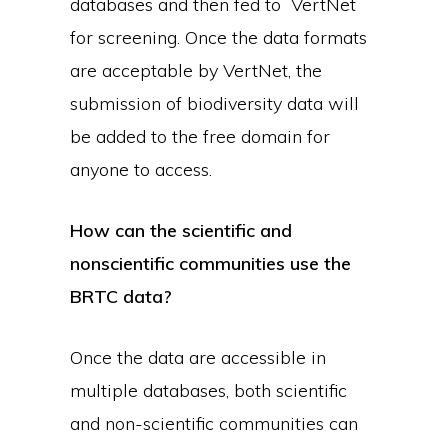
databases and then fed to VertNet
for screening. Once the data formats
are acceptable by VertNet, the
submission of biodiversity data will
be added to the free domain for
anyone to access.
How can the scientific and
nonscientific communities use the
BRTC data?
Once the data are accessible in
multiple databases, both scientific
and non-scientific communities can