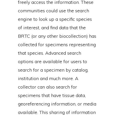
freely access the information. These
communities could use the search
engine to look up a specific species
of interest, and find data that the
BRTC (or any other biocollection) has
collected for specimens representing
that species. Advanced search
options are available for users to
search for a specimen by catalog,
institution and much more. A
collector can also search for
specimens that have tissue data,
georeferencing information, or media
available. This sharing of information