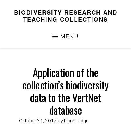
Skip
Skip
BIODIVERSITY RESEARCH AND
to
to
TEACHING COLLECTIONS
main
primary
Teaching,
content
sidebar
MENU
Research,
and
Service
Application of the
collection’s biodiversity
data to the VertNet
database
October 31, 2017
by
hlprestridge