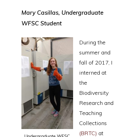
Mary Casillas, Undergraduate
WFSC Student
During the
summer and
fall of 2017, I
interned at
the
Biodiversity
Research and
Teaching
Collections
(BRTC)
at
Undergraduate WFSC