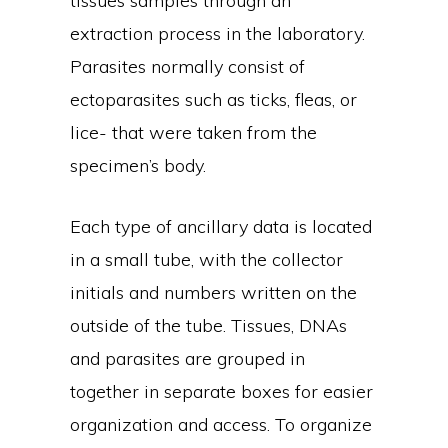
tissues samples through an
extraction process in the laboratory.
Parasites normally consist of
ectoparasites such as ticks, fleas, or
lice- that were taken from the
specimen’s body.
Each type of ancillary data is located
in a small tube, with the collector
initials and numbers written on the
outside of the tube. Tissues, DNAs
and parasites are grouped in
together in separate boxes for easier
organization and access. To organize