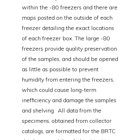
within the -80 freezers and there are
maps posted on the outside of each
freezer detailing the exact locations
of each freezer box. The large -80
freezers provide quality preservation
of the samples, and should be opened
as little as possible to prevent
humidity from entering the freezers,
which could cause long-term
inefficiency and damage the samples
and shelving. All data from the
specimens, obtained from collector
catalogs, are formatted for the BRTC