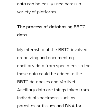
data can be easily used across a
variety of platforms.
The process of databasing BRTC
data
:
My internship at the BRTC involved
organizing and documenting
ancillary data from specimens so that
these data could be added to the
BRTC databases and VertNet.
Ancillary data are things taken from
individual specimens, such as
parasites or tissues and DNA for