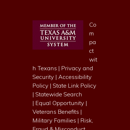
Co
m
pa
ct
wit
h Texans
|
Privacy and
Security
|
Accessibility
Policy
|
State Link Policy
|
Statewide Search
|
Equal Opportunity
|
Veterans Benefits
|
Military Families
|
Risk,
Fraud & Misconduct