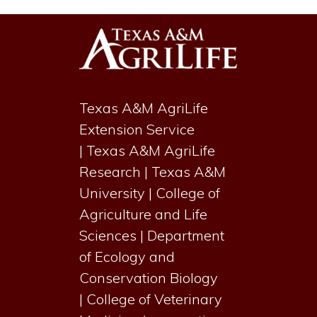
Texas A&M AgriLife
Extension Service
|
Texas A&M AgriLife
Research
|
Texas A&M
University
|
College of
Agriculture and Life
Sciences
|
Department
of Ecology and
Conservation Biology
|
College of Veterinary