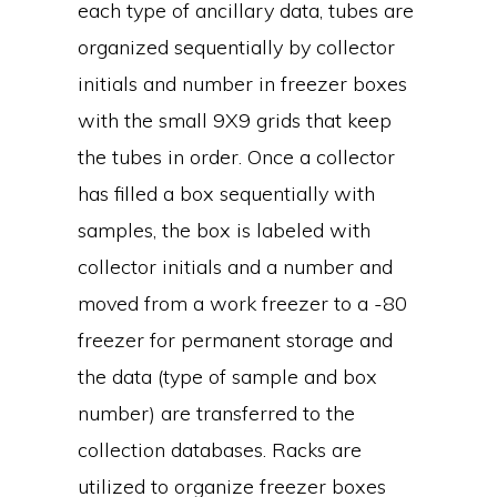
each type of ancillary data, tubes are
organized sequentially by collector
initials and number in freezer boxes
with the small 9X9 grids that keep
the tubes in order. Once a collector
has filled a box sequentially with
samples, the box is labeled with
collector initials and a number and
moved from a work freezer to a -80
freezer for permanent storage and
the data (type of sample and box
number) are transferred to the
collection databases. Racks are
utilized to organize freezer boxes