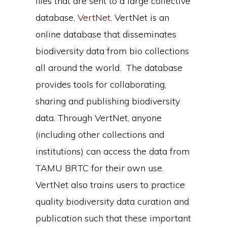
files that are sent to a large collective
database,
VertNet
. VertNet is an
online database that disseminates
biodiversity data from bio collections
all around the world. The database
provides tools for collaborating,
sharing and publishing biodiversity
data. Through VertNet, anyone
(including other collections and
institutions) can access the data from
TAMU BRTC for their own use.
VertNet also trains users to practice
quality biodiversity data curation and
publication such that these important