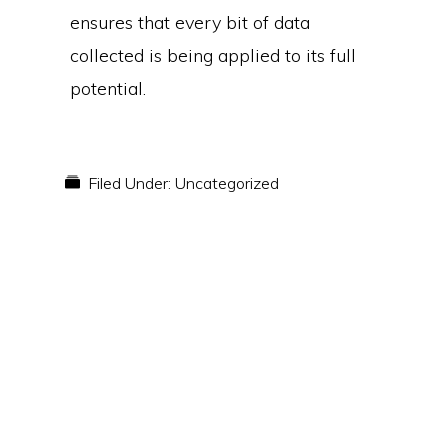
ensures that every bit of data
collected is being applied to its full
potential.
Filed Under:
Uncategorized
Primary
Sidebar