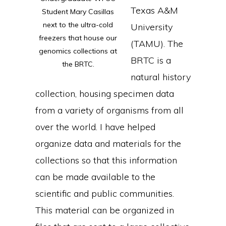
Texas A&M
Student Mary Casillas
next to the ultra-cold
University
freezers that house our
(TAMU). The
genomics collections at
BRTC is a
the BRTC.
natural history
collection, housing specimen data
from a variety of organisms from all
over the world. I have helped
organize data and materials for the
collections so that this information
can be made available to the
scientific and public communities.
This material can be organized in